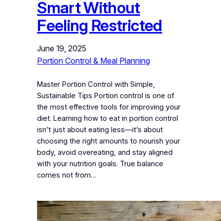
Smart Without
Feeling Restricted
June 19, 2025
Portion Control & Meal Planning
Master Portion Control with Simple,
Sustainable Tips Portion control is one of
the most effective tools for improving your
diet. Learning how to eat in portion control
isn’t just about eating less—it’s about
choosing the right amounts to nourish your
body, avoid overeating, and stay aligned
with your nutrition goals. True balance
comes not from…