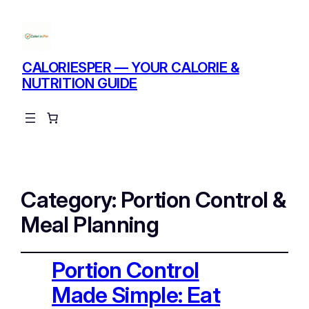
CALORIESPER — YOUR CALORIE &
NUTRITION GUIDE
Instagram
Facebo
X
Category:
Portion Control &
Meal Planning
Portion Control
Made Simple: Eat