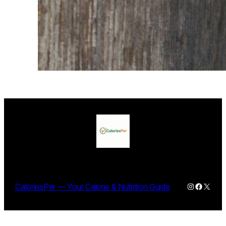
Instagram
Facebo
X
CaloriesPer — Your Calorie & Nutrition Guide