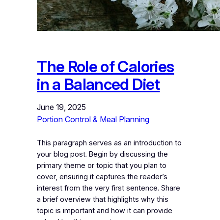
The Role of Calories
in a Balanced Diet
June 19, 2025
Portion Control & Meal Planning
This paragraph serves as an introduction to
your blog post. Begin by discussing the
primary theme or topic that you plan to
cover, ensuring it captures the reader’s
interest from the very first sentence. Share
a brief overview that highlights why this
topic is important and how it can provide