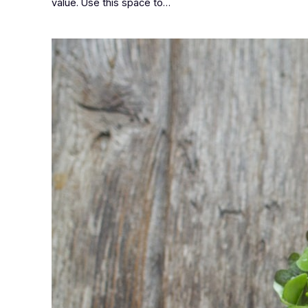
value. Use this space to…