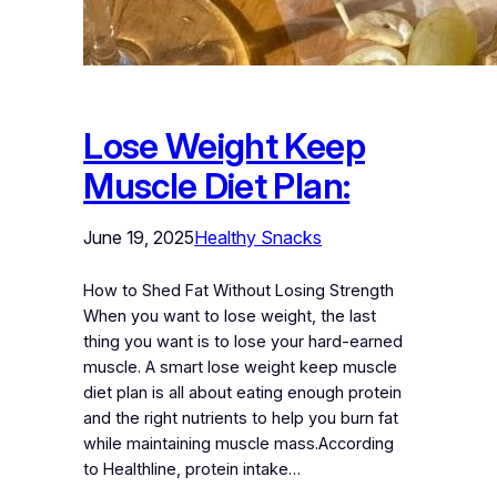
Lose Weight Keep
Muscle Diet Plan:
June 19, 2025
Healthy Snacks
How to Shed Fat Without Losing Strength
When you want to lose weight, the last
thing you want is to lose your hard-earned
muscle. A smart lose weight keep muscle
diet plan is all about eating enough protein
and the right nutrients to help you burn fat
while maintaining muscle mass.According
to Healthline, protein intake…