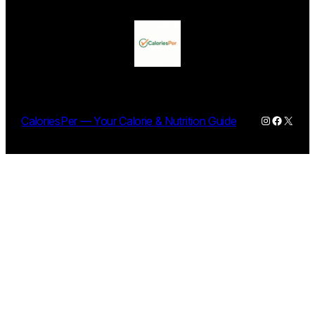
Instagram
Facebo
X
CaloriesPer — Your Calorie & Nutrition Guide