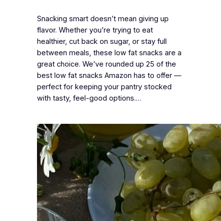
Snacking smart doesn’t mean giving up
flavor. Whether you’re trying to eat
healthier, cut back on sugar, or stay full
between meals, these low fat snacks are a
great choice. We’ve rounded up 25 of the
best low fat snacks Amazon has to offer —
perfect for keeping your pantry stocked
with tasty, feel-good options.…