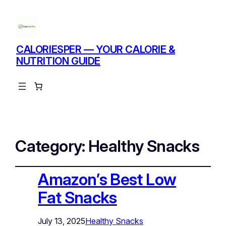
CALORIESPER — YOUR CALORIE &
NUTRITION GUIDE
Instagram
Facebo
X
Category:
Healthy Snacks
Amazon’s Best Low
Fat Snacks
July 13, 2025
Healthy Snacks