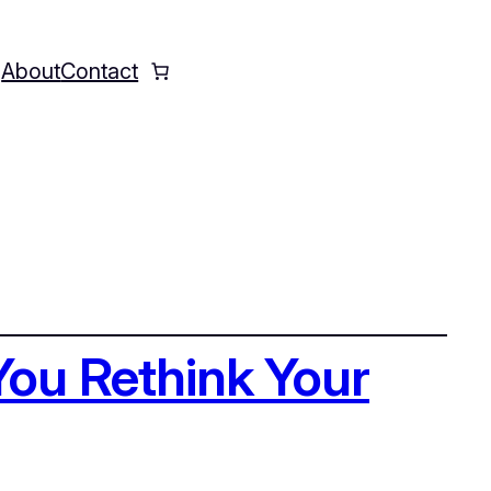
Q
About
Contact
Instagram
Faceboo
X
You Rethink Your