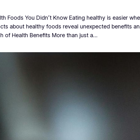
h Foods You Didn’t Know Eating healthy is easier when
cts about healthy foods reveal unexpected benefits an
h of Health Benefits More than just a…