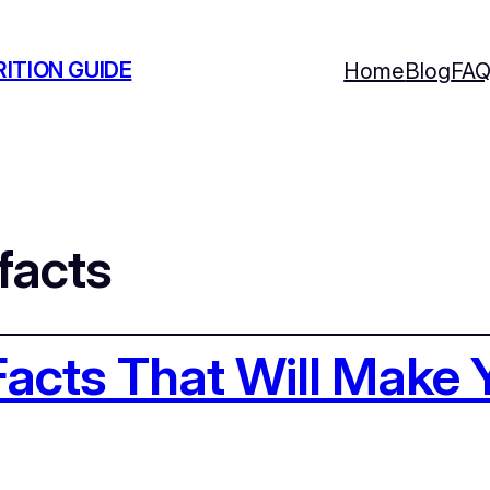
ITION GUIDE
Home
Blog
FA
facts
acts That Will Make 