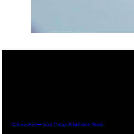
CaloriesPer — Your Calorie & Nutrition Guide