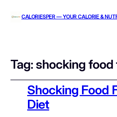
CALORIESPER — YOUR CALORIE & NUTR
Tag:
shocking food 
Shocking Food F
Diet