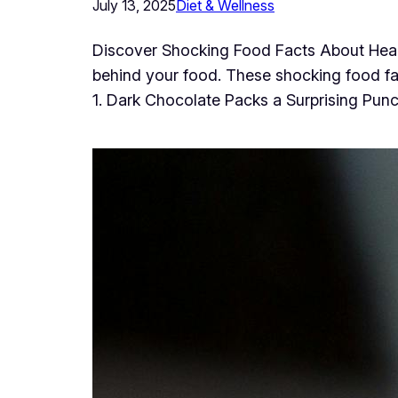
July 13, 2025
Diet & Wellness
Discover Shocking Food Facts About Healt
behind your food. These shocking food fa
1. Dark Chocolate Packs a Surprising Punc