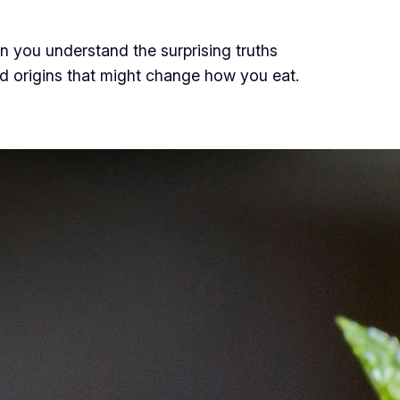
 you understand the surprising truths
d origins that might change how you eat.