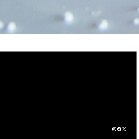
Instagram
Faceboo
X